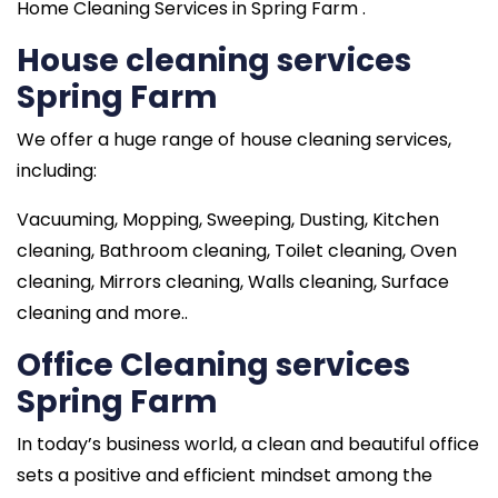
Home Cleaning Services in Spring Farm .
House cleaning services
Spring Farm
We offer a huge range of house cleaning services,
including:
Vacuuming, Mopping, Sweeping, Dusting, Kitchen
cleaning, Bathroom cleaning, Toilet cleaning, Oven
cleaning, Mirrors cleaning, Walls cleaning, Surface
cleaning and more..
Office Cleaning services
Spring Farm
In today’s business world, a clean and beautiful office
sets a positive and efficient mindset among the