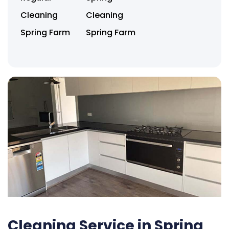
Cleaning
Cleaning
Spring Farm
Spring Farm
Cleaning Service in Spring