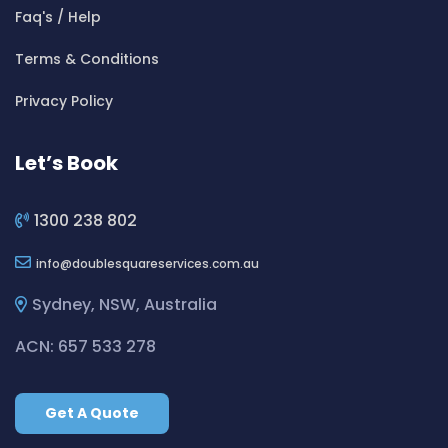
Cleaning ServicesBeverly Hills
Faq's / Help
Cleaning ServicesBexley
Terms & Conditions
Cleaning ServicesBexley North
Cleaning ServicesBickley Vale
Privacy Policy
Cleaning ServicesBidwill
Cleaning ServicesBilgola
Let’s Book
Cleaning ServicesBilgola Plateau
Cleaning ServicesBirchgrove
1300 238 802
Cleaning ServicesBirkenhead Point
info
doublesquareservices.com.au
Cleaning ServicesBirrong
Cleaning ServicesBlackett
Sydney, NSW, Australia
Cleaning ServicesBlacktown
ACN: 657 533 278
Cleaning ServicesBlair Athol
Cleaning ServicesBlairmount
Get A Quote
Cleaning ServicesBlakehurst
Cleaning ServicesBligh Park