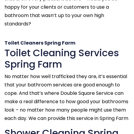
happy for your clients or customers to use a
bathroom that wasn’t up to your own high
standards?
Toilet Cleaners Spring Farm
Toilet Cleaning Services
Spring Farm
No matter how well trafficked they are, it’s essential
that your bathroom services are good enough to
cope. And that’s where Double Square Service can
make a real difference to how good your bathrooms
look – no matter how many people might use them
each day. We can provide this service in Spring Farm
Shower Cleaning Spring