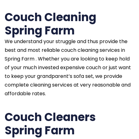
Couch Cleaning
Spring Farm
We understand your struggle and thus provide the
best and most reliable couch cleaning services in
Spring Farm . Whether you are looking to keep hold
of your much invested expensive couch or just want
to keep your grandparent’s sofa set, we provide
complete cleaning services at very reasonable and
affordable rates.
Couch Cleaners
Spring Farm