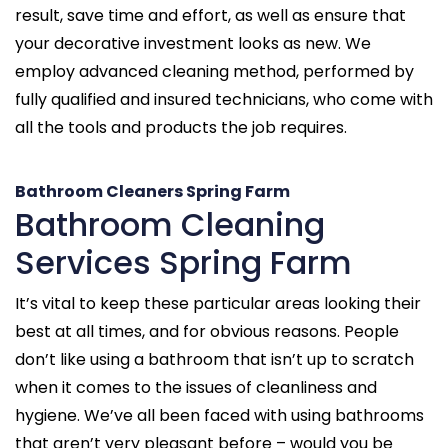
result, save time and effort, as well as ensure that
your decorative investment looks as new. We
employ advanced cleaning method, performed by
fully qualified and insured technicians, who come with
all the tools and products the job requires.
Bathroom Cleaners Spring Farm
Bathroom Cleaning
Services Spring Farm
It’s vital to keep these particular areas looking their
best at all times, and for obvious reasons. People
don’t like using a bathroom that isn’t up to scratch
when it comes to the issues of cleanliness and
hygiene. We’ve all been faced with using bathrooms
that aren’t very pleasant before – would you be