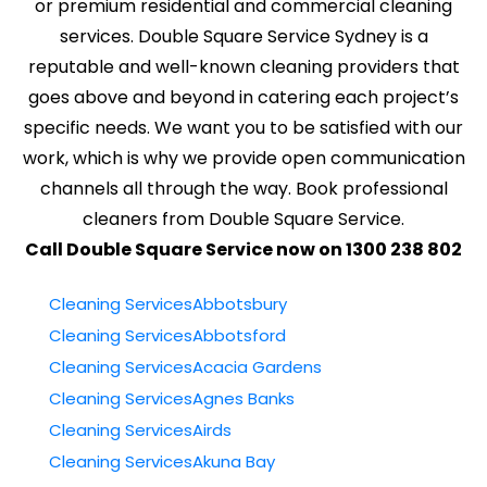
or premium residential and commercial cleaning
services. Double Square Service Sydney is a
reputable and well-known cleaning providers that
goes above and beyond in catering each project’s
specific needs. We want you to be satisfied with our
work, which is why we provide open communication
channels all through the way. Book professional
cleaners from Double Square Service.
Call Double Square Service now on 1300 238 802
Cleaning ServicesAbbotsbury
Cleaning ServicesAbbotsford
Cleaning ServicesAcacia Gardens
Cleaning ServicesAgnes Banks
Cleaning ServicesAirds
Cleaning ServicesAkuna Bay