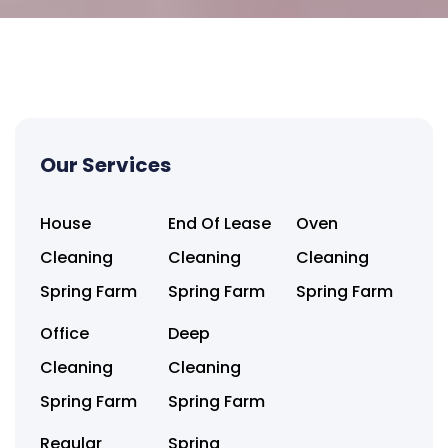
Our Services
House
End Of Lease
Oven
Cleaning
Cleaning
Cleaning
Spring Farm
Spring Farm
Spring Farm
Office
Deep
Cleaning
Cleaning
Spring Farm
Spring Farm
Regular
Spring