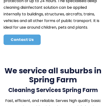
protection of up to 24 hours. The specialised deep
cleaning disinfectant solution can be applied
internally to buildings, structures, aircrafts, trains,
vehicles and all other forms of public transport. It is
ideal for use around children, pets and plants.
Contact Us
We service all suburbs in
Spring Farm
Cleaning Services Spring Farm
Fast, efficient, and reliable. Serves high quality basic