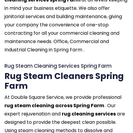
in mind your business etiquette. We also offer
janitorial services and building maintenance, giving
your company the convenience of one-stop
contracting for all your commercial cleaning and
maintenance needs. Office, Commercial and
Industrial Cleaning in Spring Farm .
Rug Steam Cleaning Services Spring Farm
Rug Steam Cleaners Spring
Farm
At Double Square Service, we provide professional
rug steam cleaning across Spring Farm
. Our
expert rejuvenation and
rug cleaning services
are
designed to provide the deepest clean possible.
Using steam cleaning methods to dissolve and