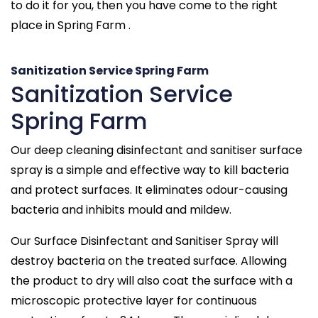
to do it for you, then you have come to the right
place in Spring Farm .
Sanitization Service Spring Farm
Sanitization Service
Spring Farm
Our deep cleaning disinfectant and sanitiser surface
spray is a simple and effective way to kill bacteria
and protect surfaces. It eliminates odour-causing
bacteria and inhibits mould and mildew.
Our Surface Disinfectant and Sanitiser Spray will
destroy bacteria on the treated surface. Allowing
the product to dry will also coat the surface with a
microscopic protective layer for continuous