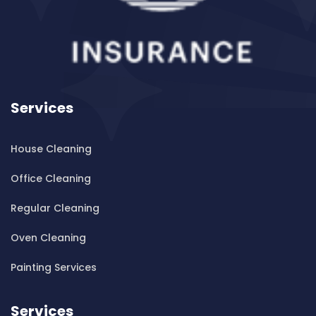
Cleaning ServicesBanksia
Cleaning ServicesBanksmeadow
Cleaning ServicesBankstown
Cleaning ServicesBankstown Airport
Cleaning ServicesBarangaroo
Services
Cleaning ServicesBarden Ridge
Cleaning ServicesBardwell Park
House Cleaning
Cleaning ServicesBardwell Valley
Cleaning ServicesBarra Brui
Office Cleaning
Cleaning ServicesBass Hill
Regular Cleaning
Cleaning ServicesBaulkham Hills
Cleaning ServicesBayview
Oven Cleaning
Cleaning ServicesBeacon Hill
Painting Services
Cleaning ServicesBeaconsfield
Cleaning ServicesBeaumont Hills
Services
Cleaning ServicesBeauty Point