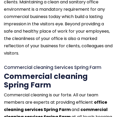
clients. Maintaining a clean and sanitary office
environment is a mandatory requirement for any
commercial business today which build a lasting
impression in the visitors eye. Beyond providing a
safe and healthy place of work for your employees,
the cleanliness of your office is also a marked
reflection of your business for clients, colleagues and
visitors.
Commercial cleaning Services Spring Farm
Commercial cleaning
Spring Farm
Commercial cleaning is our forte. All our team
members are experts at providing efficient
office
cleaning services Spring Farm
and
commercial
cleaning services Spring Farm
at all levels keeping