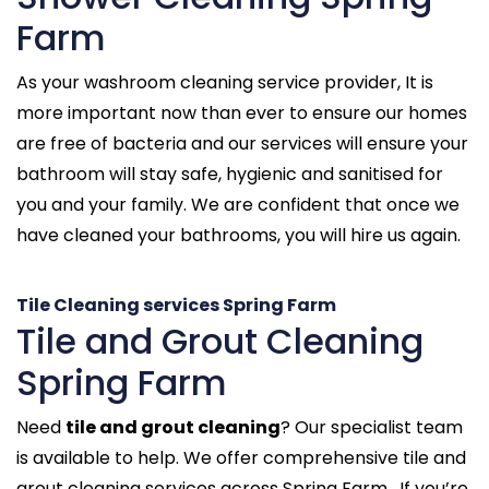
Farm
As your washroom cleaning service provider, It is
more important now than ever to ensure our homes
are free of bacteria and our services will ensure your
bathroom will stay safe, hygienic and sanitised for
you and your family. We are confident that once we
have cleaned your bathrooms, you will hire us again.
Tile Cleaning services Spring Farm
Tile and Grout Cleaning
Spring Farm
Need
tile and grout cleaning
? Our specialist team
is available to help. We offer comprehensive tile and
grout cleaning services across Spring Farm . If you’re