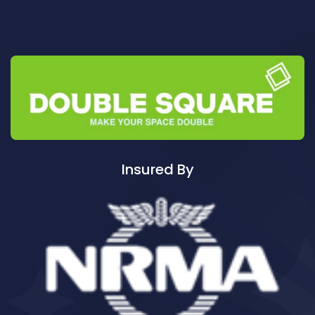
Cleaning ServicesAuburn
Cleaning ServicesAuburn North
Cleaning ServicesAuburn South
Cleaning ServicesAuburn West
Cleaning ServicesAudley
Cleaning ServicesAustral
Cleaning ServicesAvalon
Cleaning ServicesBadgerys Creek
Insured By
Cleaning ServicesBalgowlah
Cleaning ServicesBalgowlah Heights
Cleaning ServicesBalmain
Cleaning ServicesBalmain East
Cleaning ServicesBalmoral
Cleaning ServicesBalmoral Beach
Cleaning ServicesBangor