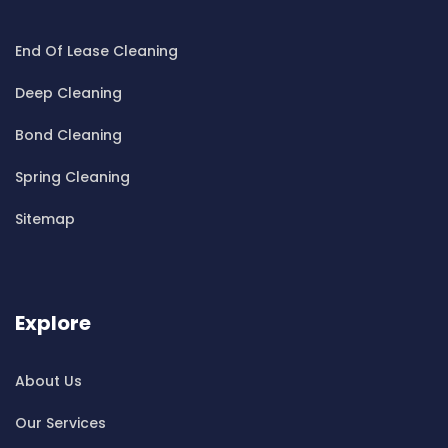
Cleaning ServicesBeecroft
End Of Lease Cleaning
Cleaning ServicesBelfield
Cleaning ServicesBella Vista
Deep Cleaning
Cleaning ServicesBellevue Hill
Bond Cleaning
Cleaning ServicesBelmore
Cleaning ServicesBelrose
Spring Cleaning
Cleaning ServicesBen Buckler
Sitemap
Cleaning ServicesBerala
Cleaning ServicesBerkshire Park
Cleaning ServicesBerowra
Cleaning ServicesBerowra Creek
Explore
Cleaning ServicesBerowra Heights
Cleaning ServicesBerowra Waters
About Us
Cleaning ServicesBerrilee
Our Services
Cleaning ServicesBeverly Park