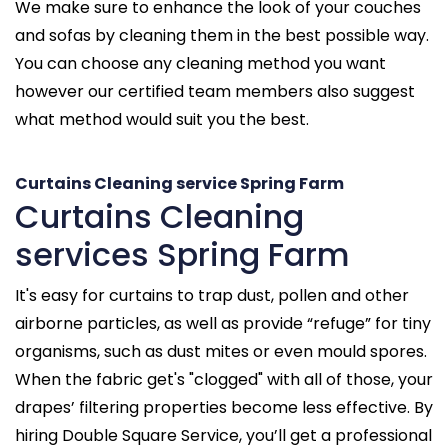
We make sure to enhance the look of your couches
and sofas by cleaning them in the best possible way.
You can choose any cleaning method you want
however our certified team members also suggest
what method would suit you the best.
Curtains Cleaning service Spring Farm
Curtains Cleaning
services Spring Farm
It's easy for curtains to trap dust, pollen and other
airborne particles, as well as provide “refuge” for tiny
organisms, such as dust mites or even mould spores.
When the fabric get's "clogged" with all of those, your
drapes’ filtering properties become less effective. By
hiring Double Square Service, you’ll get a professional