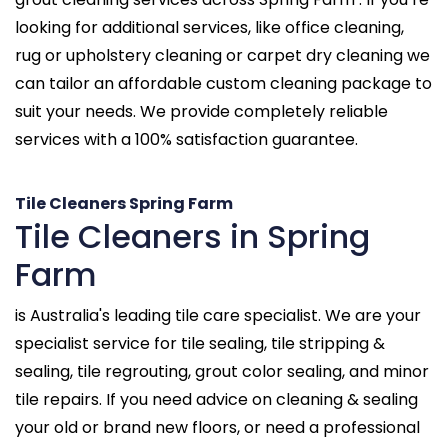
looking for additional services, like office cleaning,
rug or upholstery cleaning or carpet dry cleaning we
can tailor an affordable custom cleaning package to
suit your needs. We provide completely reliable
services with a 100% satisfaction guarantee.
Tile Cleaners Spring Farm
Tile Cleaners in Spring
Farm
is Australia's leading tile care specialist. We are your
specialist service for tile sealing, tile stripping &
sealing, tile regrouting, grout color sealing, and minor
tile repairs. If you need advice on cleaning & sealing
your old or brand new floors, or need a professional