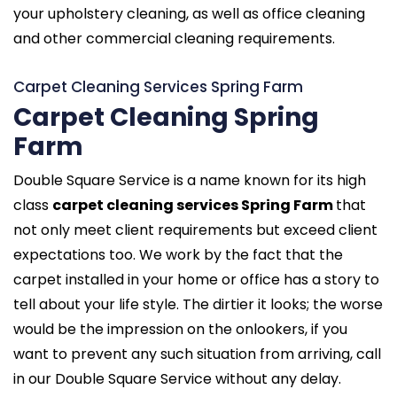
your upholstery cleaning, as well as office cleaning
and other commercial cleaning requirements.
Carpet Cleaning Services Spring Farm
Carpet Cleaning Spring
Farm
Double Square Service is a name known for its high
class
carpet cleaning services Spring Farm
that
not only meet client requirements but exceed client
expectations too. We work by the fact that the
carpet installed in your home or office has a story to
tell about your life style. The dirtier it looks; the worse
would be the impression on the onlookers, if you
want to prevent any such situation from arriving, call
in our Double Square Service without any delay.