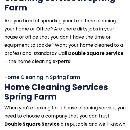
Farm
Are you tired of spending your free time cleaning
your home or Office? Are there dirty jobs in your
house or office that you don’t have the time or
equipment to tackle? Want your home cleaned to a
professional standard? Call
Double Square Service
– the home cleaning experts!
Home Cleaning in Spring Farm
Home Cleaning Services
Spring Farm
When you’re looking for a house cleaning service, you
need to choose a company that you can trust.
Double Square Service
a reputable and well-known