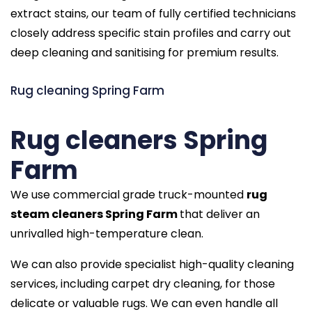
extract stains, our team of fully certified technicians
closely address specific stain profiles and carry out
deep cleaning and sanitising for premium results.
Rug cleaning Spring Farm
Rug cleaners Spring
Farm
We use commercial grade truck-mounted
rug
steam cleaners Spring Farm
that deliver an
unrivalled high-temperature clean.
We can also provide specialist high-quality cleaning
services, including carpet dry cleaning, for those
delicate or valuable rugs. We can even handle all