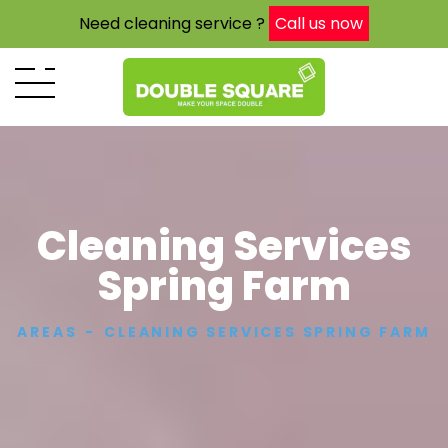
Need cleaning service ?
Call us now
Cleaning Services
Spring Farm
AREAS
CLEANING SERVICES SPRING FARM