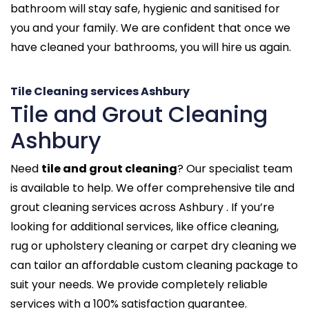
bathroom will stay safe, hygienic and sanitised for
you and your family. We are confident that once we
have cleaned your bathrooms, you will hire us again.
Tile Cleaning services Ashbury
Tile and Grout Cleaning
Ashbury
Need
tile and grout cleaning
? Our specialist team
is available to help. We offer comprehensive tile and
grout cleaning services across Ashbury . If you’re
looking for additional services, like office cleaning,
rug or upholstery cleaning or carpet dry cleaning we
can tailor an affordable custom cleaning package to
suit your needs. We provide completely reliable
services with a 100% satisfaction guarantee.