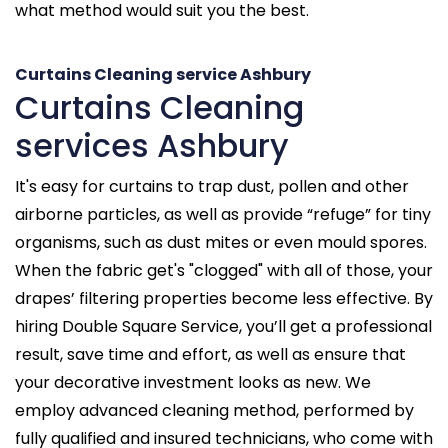
what method would suit you the best.
Curtains Cleaning service Ashbury
Curtains Cleaning
services Ashbury
It's easy for curtains to trap dust, pollen and other
airborne particles, as well as provide “refuge” for tiny
organisms, such as dust mites or even mould spores.
When the fabric get's "clogged" with all of those, your
drapes’ filtering properties become less effective. By
hiring Double Square Service, you’ll get a professional
result, save time and effort, as well as ensure that
your decorative investment looks as new. We
employ advanced cleaning method, performed by
fully qualified and insured technicians, who come with