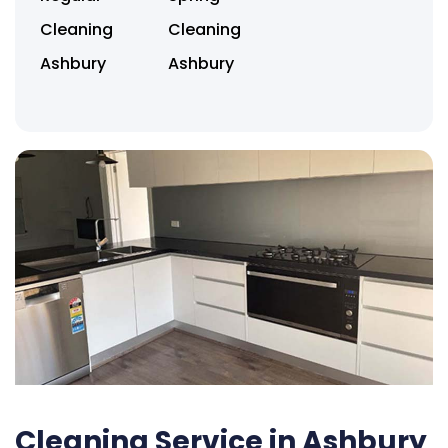
Cleaning
Cleaning
Ashbury
Ashbury
Cleaning Service in Ashbury