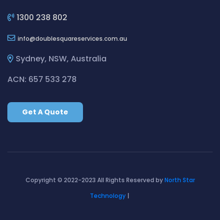
Cleaning ServicesBilgola Plateau
Cleaning ServicesBirchgrove
1300 238 802
Cleaning ServicesBirkenhead Point
info
doublesquareservices.com.au
Cleaning ServicesBirrong
Cleaning ServicesBlackett
Sydney, NSW, Australia
Cleaning ServicesBlacktown
ACN: 657 533 278
Cleaning ServicesBlair Athol
Cleaning ServicesBlairmount
Get A Quote
Cleaning ServicesBlakehurst
Cleaning ServicesBligh Park
Cleaning ServicesBobbin Head
Cleaning ServicesBondi
Cleaning ServicesBondi Beach
Copyright © 2022-2023 All Rights Reserved by
North Star
Cleaning ServicesBondi Junction
Technology
|
Cleaning ServicesBonnet Bay
Cleaning ServicesBonnyrigg