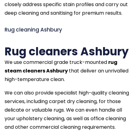
closely address specific stain profiles and carry out
deep cleaning and sanitising for premium results.
Rug cleaning Ashbury
Rug cleaners Ashbury
We use commercial grade truck-mounted
rug
steam cleaners Ashbury
that deliver an unrivalled
high-temperature clean.
We can also provide specialist high-quality cleaning
services, including carpet dry cleaning, for those
delicate or valuable rugs. We can even handle all
your upholstery cleaning, as well as office cleaning
and other commercial cleaning requirements.