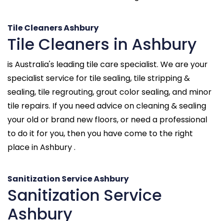
Tile Cleaners Ashbury
Tile Cleaners in Ashbury
is Australia's leading tile care specialist. We are your
specialist service for tile sealing, tile stripping &
sealing, tile regrouting, grout color sealing, and minor
tile repairs. If you need advice on cleaning & sealing
your old or brand new floors, or need a professional
to do it for you, then you have come to the right
place in Ashbury .
Sanitization Service Ashbury
Sanitization Service
Ashbury