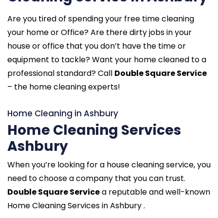
Are you tired of spending your free time cleaning
your home or Office? Are there dirty jobs in your
house or office that you don’t have the time or
equipment to tackle? Want your home cleaned to a
professional standard? Call
Double Square Service
– the home cleaning experts!
Home Cleaning in Ashbury
Home Cleaning Services
Ashbury
When you’re looking for a house cleaning service, you
need to choose a company that you can trust.
Double Square Service
a reputable and well-known
Home Cleaning Services in Ashbury .