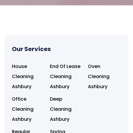
Our Services
House
End Of Lease
Oven
Cleaning
Cleaning
Cleaning
Ashbury
Ashbury
Ashbury
Office
Deep
Cleaning
Cleaning
Ashbury
Ashbury
Regular
Spring