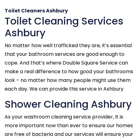
Toilet Cleaners Ashbury
Toilet Cleaning Services
Ashbury
No matter how well trafficked they are, it’s essential
that your bathroom services are good enough to
cope. And that’s where Double Square Service can
make a real difference to how good your bathrooms
look – no matter how many people might use them
each day. We can provide this service in Ashbury
Shower Cleaning Ashbury
As your washroom cleaning service provider, It is
more important now than ever to ensure our homes
are free of bacteria and our services will ensure your