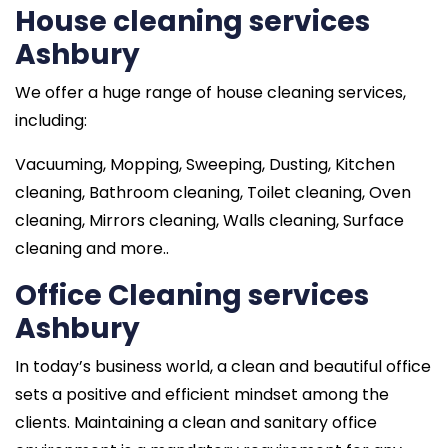
House cleaning services
Ashbury
We offer a huge range of house cleaning services,
including:
Vacuuming, Mopping, Sweeping, Dusting, Kitchen
cleaning, Bathroom cleaning, Toilet cleaning, Oven
cleaning, Mirrors cleaning, Walls cleaning, Surface
cleaning and more..
Office Cleaning services
Ashbury
In today’s business world, a clean and beautiful office
sets a positive and efficient mindset among the
clients. Maintaining a clean and sanitary office