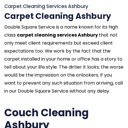
Carpet Cleaning Services Ashbury
Carpet Cleaning Ashbury
Double Square Service is a name known for its high
class
carpet cleaning services Ashbury
that not
only meet client requirements but exceed client
expectations too. We work by the fact that the
carpet installed in your home or office has a story to
tell about your life style. The dirtier it looks; the worse
would be the impression on the onlookers, if you
want to prevent any such situation from arriving, call
in our Double Square Service without any delay.
Couch Cleaning
Ashbury