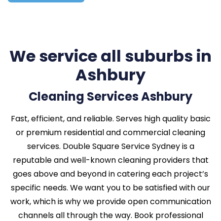
We service all suburbs in
Ashbury
Cleaning Services Ashbury
Fast, efficient, and reliable. Serves high quality basic
or premium residential and commercial cleaning
services. Double Square Service Sydney is a
reputable and well-known cleaning providers that
goes above and beyond in catering each project’s
specific needs. We want you to be satisfied with our
work, which is why we provide open communication
channels all through the way. Book professional