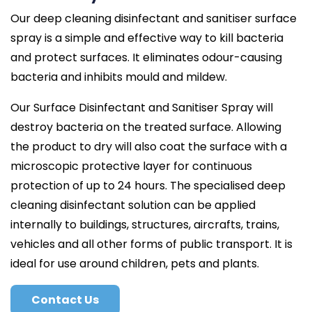
Our deep cleaning disinfectant and sanitiser surface
spray is a simple and effective way to kill bacteria
and protect surfaces. It eliminates odour-causing
bacteria and inhibits mould and mildew.
Our Surface Disinfectant and Sanitiser Spray will
destroy bacteria on the treated surface. Allowing
the product to dry will also coat the surface with a
microscopic protective layer for continuous
protection of up to 24 hours. The specialised deep
cleaning disinfectant solution can be applied
internally to buildings, structures, aircrafts, trains,
vehicles and all other forms of public transport. It is
ideal for use around children, pets and plants.
Contact Us