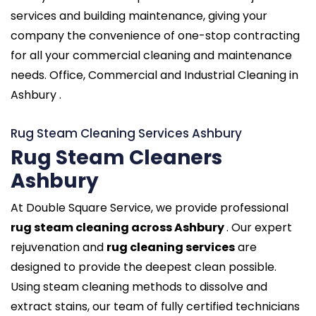
services and building maintenance, giving your
company the convenience of one-stop contracting
for all your commercial cleaning and maintenance
needs. Office, Commercial and Industrial Cleaning in
Ashbury .
Rug Steam Cleaning Services Ashbury
Rug Steam Cleaners
Ashbury
At Double Square Service, we provide professional
rug steam cleaning across Ashbury
. Our expert
rejuvenation and
rug cleaning services
are
designed to provide the deepest clean possible.
Using steam cleaning methods to dissolve and
extract stains, our team of fully certified technicians