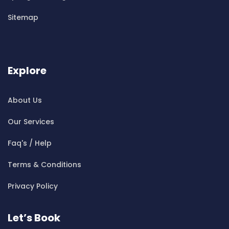
Cleaning ServicesBen Buckler
Sitemap
Cleaning ServicesBerala
Cleaning ServicesBerkshire Park
Cleaning ServicesBerowra
Cleaning ServicesBerowra Creek
Explore
Cleaning ServicesBerowra Heights
Cleaning ServicesBerowra Waters
About Us
Cleaning ServicesBerrilee
Our Services
Cleaning ServicesBeverly Park
Cleaning ServicesBeverly Hills
Faq's / Help
Cleaning ServicesBexley
Terms & Conditions
Cleaning ServicesBexley North
Cleaning ServicesBickley Vale
Privacy Policy
Cleaning ServicesBidwill
Cleaning ServicesBilgola
Let’s Book