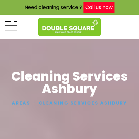
Need cleaning service ?
Call us now
Cleaning Services
Ashbury
AREAS
CLEANING SERVICES ASHBURY