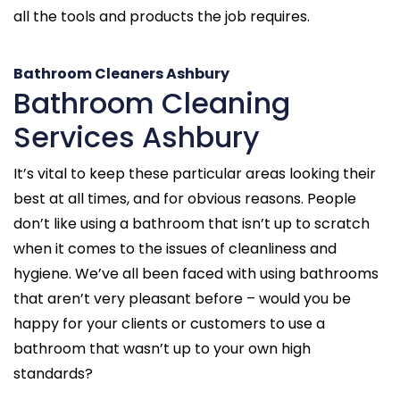
all the tools and products the job requires.
Bathroom Cleaners Ashbury
Bathroom Cleaning
Services Ashbury
It’s vital to keep these particular areas looking their
best at all times, and for obvious reasons. People
don’t like using a bathroom that isn’t up to scratch
when it comes to the issues of cleanliness and
hygiene. We’ve all been faced with using bathrooms
that aren’t very pleasant before – would you be
happy for your clients or customers to use a
bathroom that wasn’t up to your own high
standards?