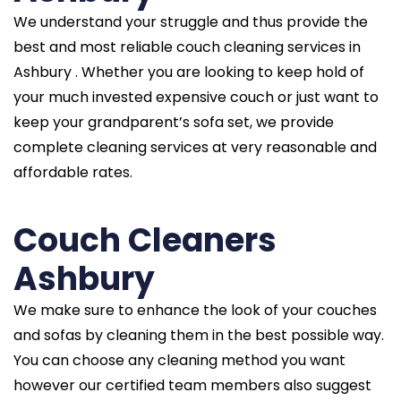
We understand your struggle and thus provide the
best and most reliable couch cleaning services in
Ashbury . Whether you are looking to keep hold of
your much invested expensive couch or just want to
keep your grandparent’s sofa set, we provide
complete cleaning services at very reasonable and
affordable rates.
Couch Cleaners
Ashbury
We make sure to enhance the look of your couches
and sofas by cleaning them in the best possible way.
You can choose any cleaning method you want
however our certified team members also suggest