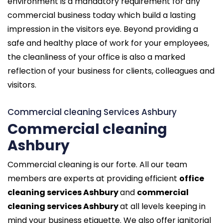
environment is a mandatory requirement for any
commercial business today which build a lasting
impression in the visitors eye. Beyond providing a
safe and healthy place of work for your employees,
the cleanliness of your office is also a marked
reflection of your business for clients, colleagues and
visitors.
Commercial cleaning Services Ashbury
Commercial cleaning
Ashbury
Commercial cleaning is our forte. All our team
members are experts at providing efficient
office
cleaning services Ashbury
and
commercial
cleaning services Ashbury
at all levels keeping in
mind your business etiquette. We also offer janitorial