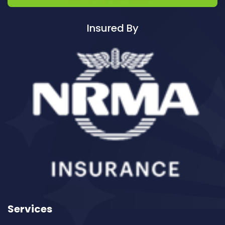
Cleaning ServicesAvalon
Cleaning ServicesBadgerys Creek
Insured By
Cleaning ServicesBalgowlah
Cleaning ServicesBalgowlah Heights
Cleaning ServicesBalmain
Cleaning ServicesBalmain East
Cleaning ServicesBalmoral
Cleaning ServicesBalmoral Beach
Cleaning ServicesBangor
Cleaning ServicesBanksia
Cleaning ServicesBanksmeadow
Cleaning ServicesBankstown
Cleaning ServicesBankstown Airport
Cleaning ServicesBarangaroo
Services
Cleaning ServicesBarden Ridge
Cleaning ServicesBardwell Park