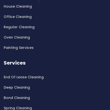
House Cleaning
Cleaning ServicesBardwell Valley
Cleaning ServicesBarra Brui
Office Cleaning
Cleaning ServicesBass Hill
Regular Cleaning
Cleaning ServicesBaulkham Hills
Cleaning ServicesBayview
Oven Cleaning
Cleaning ServicesBeacon Hill
Painting Services
Cleaning ServicesBeaconsfield
Cleaning ServicesBeaumont Hills
Services
Cleaning ServicesBeauty Point
Cleaning ServicesBeecroft
End Of Lease Cleaning
Cleaning ServicesBelfield
Cleaning ServicesBella Vista
Deep Cleaning
Cleaning ServicesBellevue Hill
Bond Cleaning
Cleaning ServicesBelmore
Cleaning ServicesBelrose
Spring Cleaning