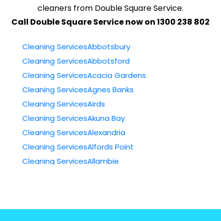
cleaners from Double Square Service.
Call Double Square Service now on 1300 238 802
Cleaning ServicesAbbotsbury
Cleaning ServicesAbbotsford
Cleaning ServicesAcacia Gardens
Cleaning ServicesAgnes Banks
Cleaning ServicesAirds
Cleaning ServicesAkuna Bay
Cleaning ServicesAlexandria
Cleaning ServicesAlfords Point
Cleaning ServicesAllambie
Cleaning ServicesAllambie Heights
Cleaning ServicesAllawah
Cleaning ServicesAmbarvale
Cleaning ServicesAnnandale