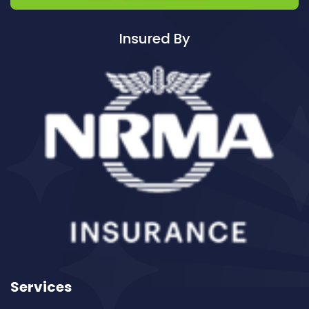
Cleaning ServicesAvalon
Cleaning ServicesBadgerys Creek
Insured By
Cleaning ServicesBalgowlah
Cleaning ServicesBalgowlah Heights
Cleaning ServicesBalmain
Cleaning ServicesBalmain East
Cleaning ServicesBalmoral
Cleaning ServicesBalmoral Beach
Cleaning ServicesBangor
Cleaning ServicesBanksia
Cleaning ServicesBanksmeadow
Cleaning ServicesBankstown
Cleaning ServicesBankstown Airport
Cleaning ServicesBarangaroo
Services
Cleaning ServicesBarden Ridge
Cleaning ServicesBardwell Park