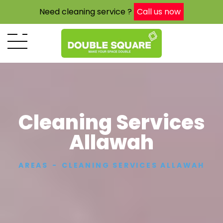
Need cleaning service ?
Call us now
Cleaning Services
Allawah
AREAS
CLEANING SERVICES ALLAWAH