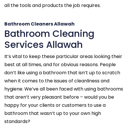
all the tools and products the job requires.
Bathroom Cleaners Allawah
Bathroom Cleaning
Services Allawah
It’s vital to keep these particular areas looking their
best at all times, and for obvious reasons. People
don’t like using a bathroom that isn’t up to scratch
when it comes to the issues of cleanliness and
hygiene. We’ve all been faced with using bathrooms
that aren’t very pleasant before – would you be
happy for your clients or customers to use a
bathroom that wasn’t up to your own high
standards?