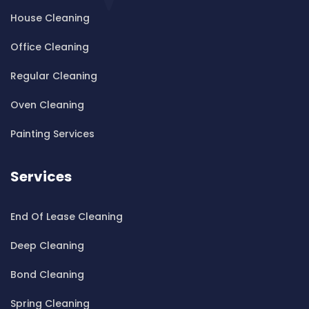
House Cleaning
Cleaning ServicesBardwell Valley
Cleaning ServicesBarra Brui
Office Cleaning
Cleaning ServicesBass Hill
Regular Cleaning
Cleaning ServicesBaulkham Hills
Cleaning ServicesBayview
Oven Cleaning
Cleaning ServicesBeacon Hill
Painting Services
Cleaning ServicesBeaconsfield
Cleaning ServicesBeaumont Hills
Services
Cleaning ServicesBeauty Point
Cleaning ServicesBeecroft
End Of Lease Cleaning
Cleaning ServicesBelfield
Cleaning ServicesBella Vista
Deep Cleaning
Cleaning ServicesBellevue Hill
Bond Cleaning
Cleaning ServicesBelmore
Cleaning ServicesBelrose
Spring Cleaning