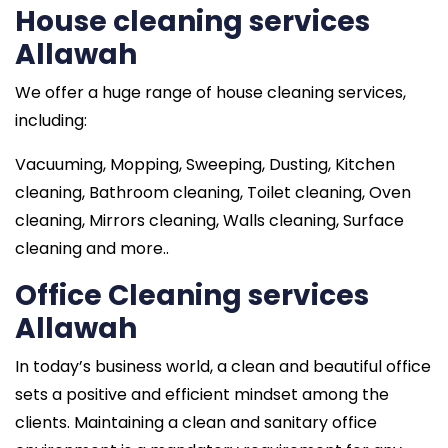
House cleaning services
Allawah
We offer a huge range of house cleaning services,
including:
Vacuuming, Mopping, Sweeping, Dusting, Kitchen
cleaning, Bathroom cleaning, Toilet cleaning, Oven
cleaning, Mirrors cleaning, Walls cleaning, Surface
cleaning and more..
Office Cleaning services
Allawah
In today’s business world, a clean and beautiful office
sets a positive and efficient mindset among the
clients. Maintaining a clean and sanitary office