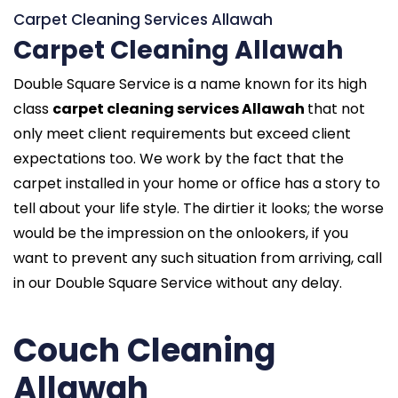
Carpet Cleaning Services Allawah
Carpet Cleaning Allawah
Double Square Service is a name known for its high
class
carpet cleaning services Allawah
that not
only meet client requirements but exceed client
expectations too. We work by the fact that the
carpet installed in your home or office has a story to
tell about your life style. The dirtier it looks; the worse
would be the impression on the onlookers, if you
want to prevent any such situation from arriving, call
in our Double Square Service without any delay.
Couch Cleaning
Allawah