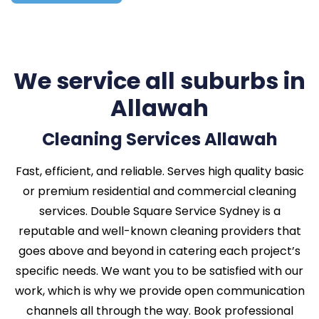
We service all suburbs in
Allawah
Cleaning Services Allawah
Fast, efficient, and reliable. Serves high quality basic
or premium residential and commercial cleaning
services. Double Square Service Sydney is a
reputable and well-known cleaning providers that
goes above and beyond in catering each project’s
specific needs. We want you to be satisfied with our
work, which is why we provide open communication
channels all through the way. Book professional