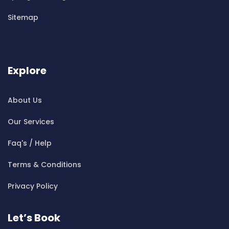
Cleaning ServicesBen Buckler
Sitemap
Cleaning ServicesBerala
Cleaning ServicesBerkshire Park
Cleaning ServicesBerowra
Cleaning ServicesBerowra Creek
Explore
Cleaning ServicesBerowra Heights
Cleaning ServicesBerowra Waters
About Us
Cleaning ServicesBerrilee
Our Services
Cleaning ServicesBeverly Park
Cleaning ServicesBeverly Hills
Faq's / Help
Cleaning ServicesBexley
Terms & Conditions
Cleaning ServicesBexley North
Cleaning ServicesBickley Vale
Privacy Policy
Cleaning ServicesBidwill
Cleaning ServicesBilgola
Let’s Book