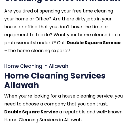
Are you tired of spending your free time cleaning
your home or Office? Are there dirty jobs in your
house or office that you don’t have the time or
equipment to tackle? Want your home cleaned to a
professional standard? Call
Double Square Service
– the home cleaning experts!
Home Cleaning in Allawah
Home Cleaning Services
Allawah
When you’re looking for a house cleaning service, you
need to choose a company that you can trust.
Double Square Service
a reputable and well-known
Home Cleaning Services in Allawah .