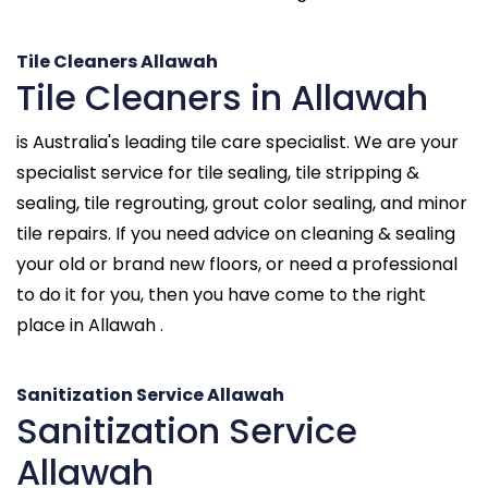
Tile Cleaners Allawah
Tile Cleaners in Allawah
is Australia's leading tile care specialist. We are your
specialist service for tile sealing, tile stripping &
sealing, tile regrouting, grout color sealing, and minor
tile repairs. If you need advice on cleaning & sealing
your old or brand new floors, or need a professional
to do it for you, then you have come to the right
place in Allawah .
Sanitization Service Allawah
Sanitization Service
Allawah