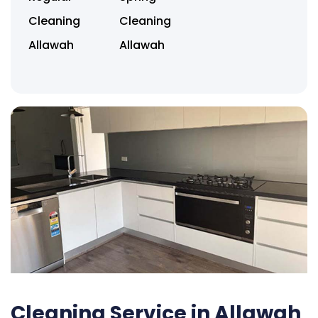
Cleaning
Cleaning
Allawah
Allawah
Cleaning Service in Allawah