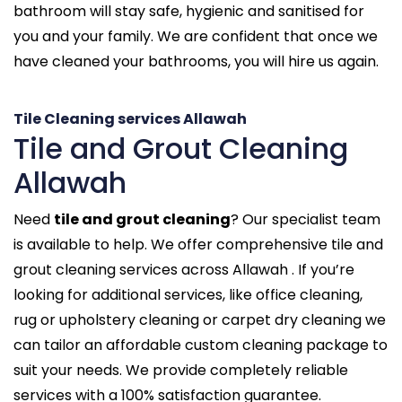
bathroom will stay safe, hygienic and sanitised for
you and your family. We are confident that once we
have cleaned your bathrooms, you will hire us again.
Tile Cleaning services Allawah
Tile and Grout Cleaning
Allawah
Need
tile and grout cleaning
? Our specialist team
is available to help. We offer comprehensive tile and
grout cleaning services across Allawah . If you’re
looking for additional services, like office cleaning,
rug or upholstery cleaning or carpet dry cleaning we
can tailor an affordable custom cleaning package to
suit your needs. We provide completely reliable
services with a 100% satisfaction guarantee.