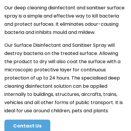
Our deep cleaning disinfectant and sanitiser surface
spray is a simple and effective way to kill bacteria
and protect surfaces. It eliminates odour-causing
bacteria and inhibits mould and mildew.
Our Surface Disinfectant and Sanitiser Spray will
destroy bacteria on the treated surface. Allowing
the product to dry will also coat the surface with a
microscopic protective layer for continuous
protection of up to 24 hours. The specialised deep
cleaning disinfectant solution can be applied
internally to buildings, structures, aircrafts, trains,
vehicles and all other forms of public transport. It is
ideal for use around children, pets and plants.
Contact Us