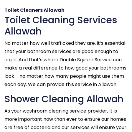
Toilet Cleaners Allawah
Toilet Cleaning Services
Allawah
No matter how well trafficked they are, it’s essential
that your bathroom services are good enough to
cope. And that’s where Double Square Service can
make a real difference to how good your bathrooms
look – no matter how many people might use them
each day. We can provide this service in Allawah
Shower Cleaning Allawah
As your washroom cleaning service provider, It is
more important now than ever to ensure our homes
are free of bacteria and our services will ensure your