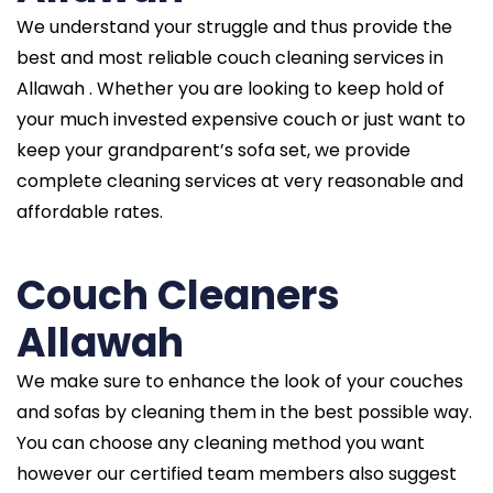
We understand your struggle and thus provide the
best and most reliable couch cleaning services in
Allawah . Whether you are looking to keep hold of
your much invested expensive couch or just want to
keep your grandparent’s sofa set, we provide
complete cleaning services at very reasonable and
affordable rates.
Couch Cleaners
Allawah
We make sure to enhance the look of your couches
and sofas by cleaning them in the best possible way.
You can choose any cleaning method you want
however our certified team members also suggest