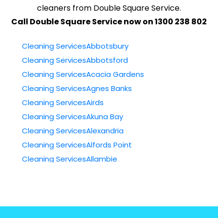
cleaners from Double Square Service.
Call Double Square Service now on 1300 238 802
Cleaning ServicesAbbotsbury
Cleaning ServicesAbbotsford
Cleaning ServicesAcacia Gardens
Cleaning ServicesAgnes Banks
Cleaning ServicesAirds
Cleaning ServicesAkuna Bay
Cleaning ServicesAlexandria
Cleaning ServicesAlfords Point
Cleaning ServicesAllambie
Cleaning ServicesAllambie Heights
Cleaning ServicesAllawah
Cleaning ServicesAmbarvale
Cleaning ServicesAnnandale