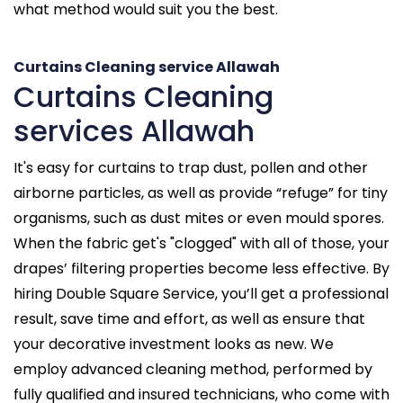
what method would suit you the best.
Curtains Cleaning service Allawah
Curtains Cleaning
services Allawah
It's easy for curtains to trap dust, pollen and other
airborne particles, as well as provide “refuge” for tiny
organisms, such as dust mites or even mould spores.
When the fabric get's "clogged" with all of those, your
drapes’ filtering properties become less effective. By
hiring Double Square Service, you’ll get a professional
result, save time and effort, as well as ensure that
your decorative investment looks as new. We
employ advanced cleaning method, performed by
fully qualified and insured technicians, who come with