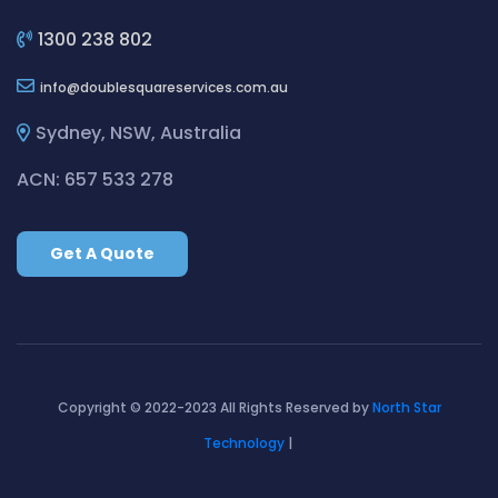
Cleaning ServicesBilgola Plateau
Cleaning ServicesBirchgrove
1300 238 802
Cleaning ServicesBirkenhead Point
info
doublesquareservices.com.au
Cleaning ServicesBirrong
Cleaning ServicesBlackett
Sydney, NSW, Australia
Cleaning ServicesBlacktown
ACN: 657 533 278
Cleaning ServicesBlair Athol
Cleaning ServicesBlairmount
Get A Quote
Cleaning ServicesBlakehurst
Cleaning ServicesBligh Park
Cleaning ServicesBobbin Head
Cleaning ServicesBondi
Cleaning ServicesBondi Beach
Copyright © 2022-2023 All Rights Reserved by
North Star
Cleaning ServicesBondi Junction
Technology
|
Cleaning ServicesBonnet Bay
Cleaning ServicesBonnyrigg