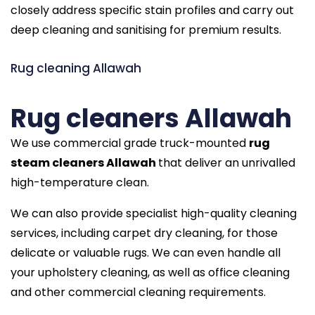
closely address specific stain profiles and carry out
deep cleaning and sanitising for premium results.
Rug cleaning Allawah
Rug cleaners Allawah
We use commercial grade truck-mounted
rug
steam cleaners Allawah
that deliver an unrivalled
high-temperature clean.
We can also provide specialist high-quality cleaning
services, including carpet dry cleaning, for those
delicate or valuable rugs. We can even handle all
your upholstery cleaning, as well as office cleaning
and other commercial cleaning requirements.