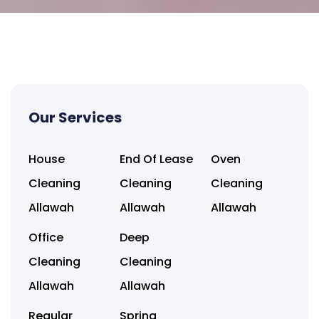
Our Services
House
End Of Lease
Oven
Cleaning
Cleaning
Cleaning
Allawah
Allawah
Allawah
Office
Deep
Cleaning
Cleaning
Allawah
Allawah
Regular
Spring