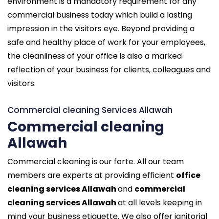
environment is a mandatory requirement for any
commercial business today which build a lasting
impression in the visitors eye. Beyond providing a
safe and healthy place of work for your employees,
the cleanliness of your office is also a marked
reflection of your business for clients, colleagues and
visitors.
Commercial cleaning Services Allawah
Commercial cleaning
Allawah
Commercial cleaning is our forte. All our team
members are experts at providing efficient
office
cleaning services Allawah
and
commercial
cleaning services Allawah
at all levels keeping in
mind your business etiquette. We also offer janitorial