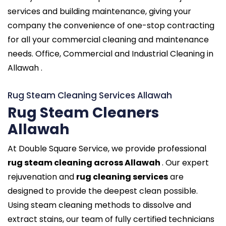
services and building maintenance, giving your
company the convenience of one-stop contracting
for all your commercial cleaning and maintenance
needs. Office, Commercial and Industrial Cleaning in
Allawah .
Rug Steam Cleaning Services Allawah
Rug Steam Cleaners
Allawah
At Double Square Service, we provide professional
rug steam cleaning across Allawah
. Our expert
rejuvenation and
rug cleaning services
are
designed to provide the deepest clean possible.
Using steam cleaning methods to dissolve and
extract stains, our team of fully certified technicians